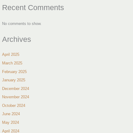
Recent Comments
No comments to show.
Archives
April 2025
March 2025
February 2025
January 2025
December 2024
November 2024
October 2024
June 2024
May 2024
April 2024