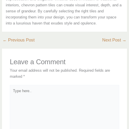
interiors, chevron pattern tiles can create visual interest, depth, and a
sense of grandeur. By carefully selecting the right tiles and
incorporating them into your design, you can transform your space
into a luxurious haven that exudes style and opulence.
←
Previous Post
Next Post
→
Leave a Comment
Your email address will not be published.
Required fields are
marked
*
Type
here..