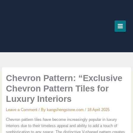
Skip
to
content
Chevron Pattern: “Exclusive
Chevron Pattern Tiles for
Luxury Interiors
Leave a Comment
/ By
kangshengstone.com
/
18 April 2025
Chevron pattern tiles have become increasingly popular in luxury
interiors due to their timeless appeal and ability to add a touch of
sophistication to any space. The distinctive V-shaped pattern creates