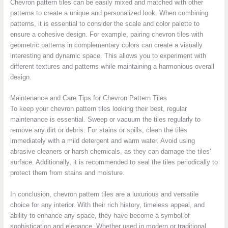
Chevron pattern tiles can be easily mixed and matched with other
patterns to create a unique and personalized look. When combining
patterns, it is essential to consider the scale and color palette to
ensure a cohesive design. For example, pairing chevron tiles with
geometric patterns in complementary colors can create a visually
interesting and dynamic space. This allows you to experiment with
different textures and patterns while maintaining a harmonious overall
design.
Maintenance and Care Tips for Chevron Pattern Tiles
To keep your chevron pattern tiles looking their best, regular
maintenance is essential. Sweep or vacuum the tiles regularly to
remove any dirt or debris. For stains or spills, clean the tiles
immediately with a mild detergent and warm water. Avoid using
abrasive cleaners or harsh chemicals, as they can damage the tiles’
surface. Additionally, it is recommended to seal the tiles periodically to
protect them from stains and moisture.
In conclusion, chevron pattern tiles are a luxurious and versatile
choice for any interior. With their rich history, timeless appeal, and
ability to enhance any space, they have become a symbol of
sophistication and elegance. Whether used in modern or traditional