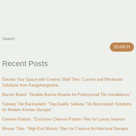
Search
SEARCH
Recent Posts
Elevate Your Space with Ceramic Wall Tiles: Custom and Wholesale
Solutions from Kangshengstone
Backer Board: “Durable Backer Boards for Professional Tile Installations”
Subway Tile Backsplash: “Top-Quality Subway Tile Backsplash Solutions
for Modern Kitchen Designs”
Chevron Pattern: “Exclusive Chevron Pattern Tiles for Luxury Interiors
Mosaic Tiles: “High-End Mosaic Tiles for Creative Architectural Designs