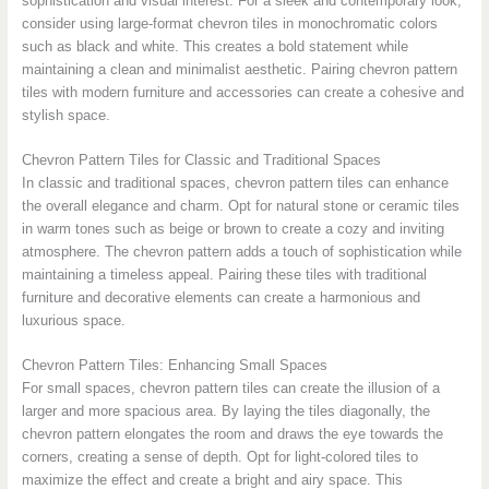
sophistication and visual interest. For a sleek and contemporary look,
consider using large-format chevron tiles in monochromatic colors
such as black and white. This creates a bold statement while
maintaining a clean and minimalist aesthetic. Pairing chevron pattern
tiles with modern furniture and accessories can create a cohesive and
stylish space.
Chevron Pattern Tiles for Classic and Traditional Spaces
In classic and traditional spaces, chevron pattern tiles can enhance
the overall elegance and charm. Opt for natural stone or ceramic tiles
in warm tones such as beige or brown to create a cozy and inviting
atmosphere. The chevron pattern adds a touch of sophistication while
maintaining a timeless appeal. Pairing these tiles with traditional
furniture and decorative elements can create a harmonious and
luxurious space.
Chevron Pattern Tiles: Enhancing Small Spaces
For small spaces, chevron pattern tiles can create the illusion of a
larger and more spacious area. By laying the tiles diagonally, the
chevron pattern elongates the room and draws the eye towards the
corners, creating a sense of depth. Opt for light-colored tiles to
maximize the effect and create a bright and airy space. This