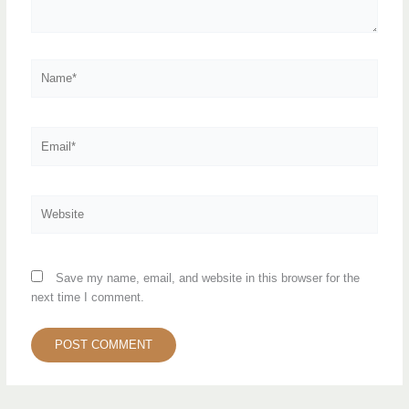
Name*
Email*
Website
Save my name, email, and website in this browser for the
next time I comment.