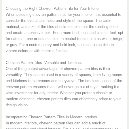
Choosing the Right Chevron Pattern Tile for Your Interior
When selecting chevron pattern tiles for your interior, it is essential to
consider the overall aesthetic and style of the space. The color,
material, and size of the tiles should complement the existing decor
and create a cohesive look. For a more traditional and classic feel, opt
for natural stone or ceramic tiles in neutral tones such as white, beige,
or gray. For a contemporary and bold look, consider using tiles in
vibrant colors or with metallic finishes.
Chevron Pattern Tiles: Versatile and Timeless
One of the greatest advantages of chevron pattern tiles is their
versatility. They can be used in a variety of spaces, from living rooms
and kitchens to bathrooms and entryways. The timeless appeal of the
chevron pattern ensures that it will never go out of style, making it a
wise investment for any interior. Whether you prefer a classic or
modern aesthetic, chevron pattern tiles can effortlessly adapt to your
design vision.
Incorporating Chevron Pattern Tiles in Modern Interiors
In modern interiors, chevron pattern tiles can add a touch of