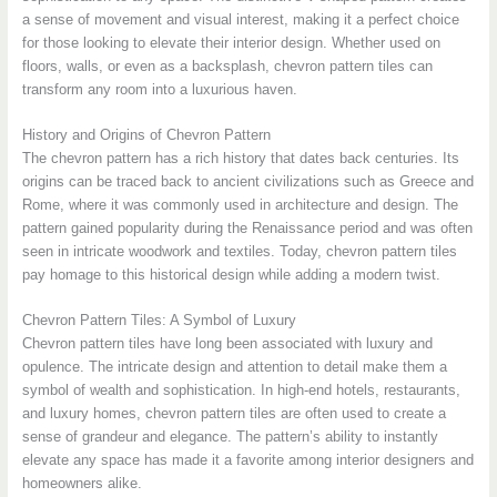
a sense of movement and visual interest, making it a perfect choice
for those looking to elevate their interior design. Whether used on
floors, walls, or even as a backsplash, chevron pattern tiles can
transform any room into a luxurious haven.
History and Origins of Chevron Pattern
The chevron pattern has a rich history that dates back centuries. Its
origins can be traced back to ancient civilizations such as Greece and
Rome, where it was commonly used in architecture and design. The
pattern gained popularity during the Renaissance period and was often
seen in intricate woodwork and textiles. Today, chevron pattern tiles
pay homage to this historical design while adding a modern twist.
Chevron Pattern Tiles: A Symbol of Luxury
Chevron pattern tiles have long been associated with luxury and
opulence. The intricate design and attention to detail make them a
symbol of wealth and sophistication. In high-end hotels, restaurants,
and luxury homes, chevron pattern tiles are often used to create a
sense of grandeur and elegance. The pattern’s ability to instantly
elevate any space has made it a favorite among interior designers and
homeowners alike.