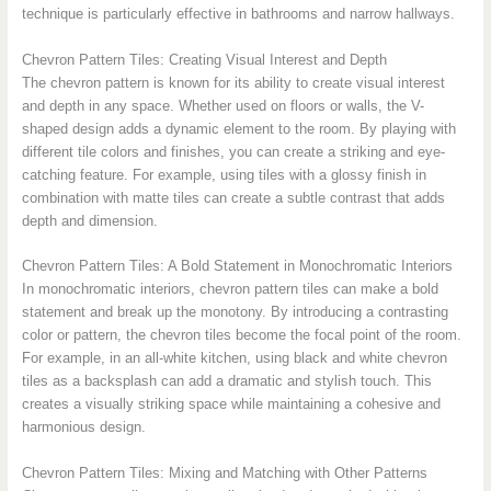
technique is particularly effective in bathrooms and narrow hallways.
Chevron Pattern Tiles: Creating Visual Interest and Depth
The chevron pattern is known for its ability to create visual interest
and depth in any space. Whether used on floors or walls, the V-
shaped design adds a dynamic element to the room. By playing with
different tile colors and finishes, you can create a striking and eye-
catching feature. For example, using tiles with a glossy finish in
combination with matte tiles can create a subtle contrast that adds
depth and dimension.
Chevron Pattern Tiles: A Bold Statement in Monochromatic Interiors
In monochromatic interiors, chevron pattern tiles can make a bold
statement and break up the monotony. By introducing a contrasting
color or pattern, the chevron tiles become the focal point of the room.
For example, in an all-white kitchen, using black and white chevron
tiles as a backsplash can add a dramatic and stylish touch. This
creates a visually striking space while maintaining a cohesive and
harmonious design.
Chevron Pattern Tiles: Mixing and Matching with Other Patterns