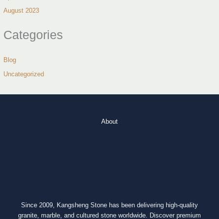
August 2023
Categories
Blog
Uncategorized
About
Since 2009, Kangsheng Stone has been delivering high-quality
granite, marble, and cultured stone worldwide. Discover premium