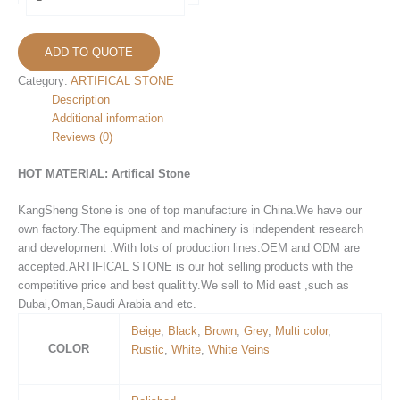
Stone
KS-
25
ADD TO QUOTE
quantity
Category:
ARTIFICAL STONE
Description
Additional information
Reviews (0)
HOT MATERIAL:
Artifical Stone
KangSheng Stone is one of top manufacture in China.We have our
own factory.The equipment and machinery is independent research
and development .With lots of production lines.OEM and ODM are
accepted.ARTIFICAL STONE is our hot selling products with the
competitive price and best qualitity.We sell to Mid east ,such as
Dubai,Oman,Saudi Arabia and etc.
Beige
,
Black
,
Brown
,
Grey
,
Multi color
,
COLOR
Rustic
,
White
,
White Veins