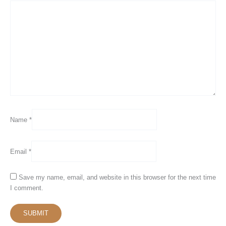
Name
*
Email
*
Save my name, email, and website in this browser for the next time
I comment.