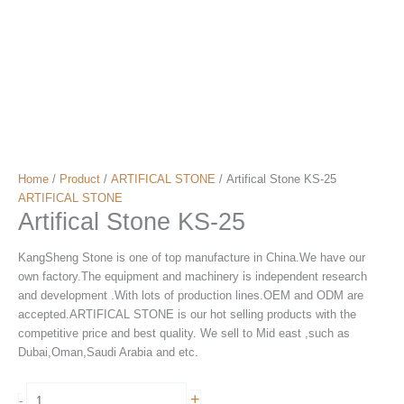
Home
/
Product
/
ARTIFICAL STONE
/ Artifical Stone KS-25
ARTIFICAL STONE
Artifical Stone KS-25
KangSheng Stone is one of top manufacture in China.We have our
own factory.The equipment and machinery is independent research
and development .With lots of production lines.OEM and ODM are
accepted.ARTIFICAL STONE is our hot selling products with the
competitive price and best quality. We sell to Mid east ,such as
Dubai,Oman,Saudi Arabia and etc.
Artifical
+
-