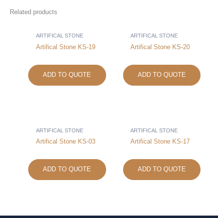
Related products
ARTIFICAL STONE
ARTIFICAL STONE
Artifical Stone KS-19
Artifical Stone KS-20
ADD TO QUOTE
ADD TO QUOTE
ARTIFICAL STONE
ARTIFICAL STONE
Artifical Stone KS-03
Artifical Stone KS-17
ADD TO QUOTE
ADD TO QUOTE