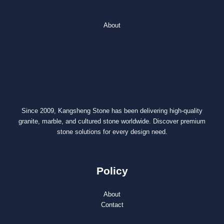
About
Since 2009, Kangsheng Stone has been delivering high-quality
granite, marble, and cultured stone worldwide. Discover premium
stone solutions for every design need.
Policy
About
Contact