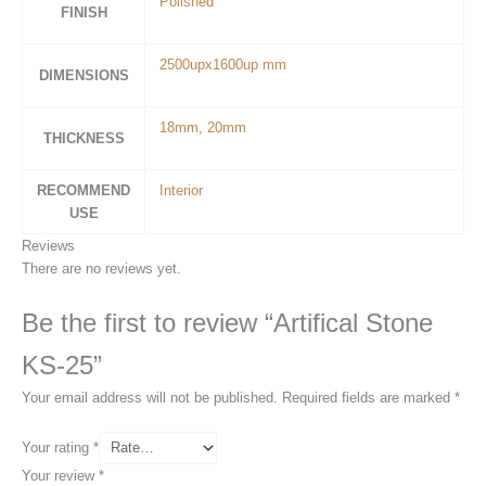
Polished
FINISH
2500upx1600up mm
DIMENSIONS
18mm
,
20mm
THICKNESS
RECOMMEND
Interior
USE
Reviews
There are no reviews yet.
Be the first to review “Artifical Stone
KS-25”
Your email address will not be published.
Required fields are marked
*
Your rating
*
Your review
*