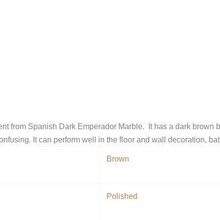
erent from Spanish Dark Emperador Marble. It has a dark brown 
onfusing. It can perform well in the floor and wall decoration, b
Brown
Polished