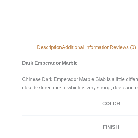
Description
Additional information
Reviews (0)
Dark Emperador Marble
Chinese Dark Emperador Marble Slab is a little diff
clear textured mesh, which is very strong, deep and c
COLOR
FINISH