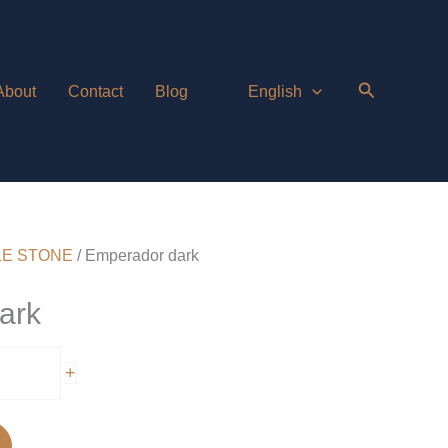
About
Contact
Blog
English
E STONE
/ Emperador dark
ark
+