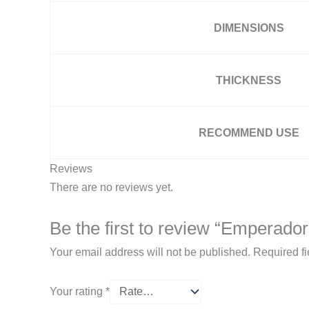
DIMENSIONS
THICKNESS
RECOMMEND USE
Reviews
There are no reviews yet.
Be the first to review “Emperador
Your email address will not be published.
Required f
Your rating
*