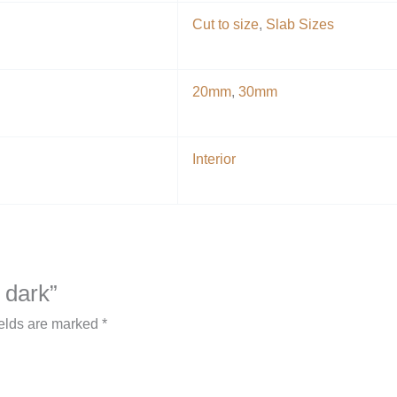
Cut to size
,
Slab Sizes
20mm
,
30mm
Interior
 dark”
ields are marked
*