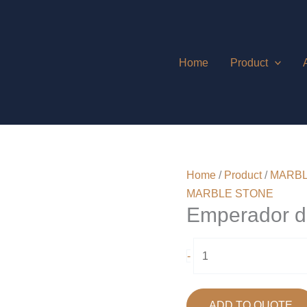
Home
Product
Home
/
Product
/
MARBL
MARBLE STONE
Emperador d
Emperador
-
dark
quantity
ADD TO QUOTE