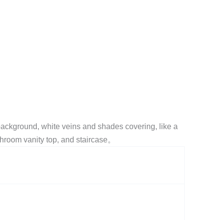
background, white veins and shades covering, like a
athroom vanity top, and staircase。