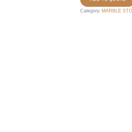
Category:
MARBLE ST