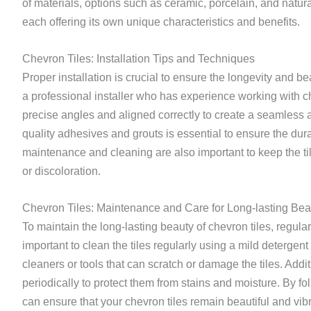
of materials, options such as ceramic, porcelain, and natur
each offering its own unique characteristics and benefits.
Chevron Tiles: Installation Tips and Techniques
Proper installation is crucial to ensure the longevity and be
a professional installer who has experience working with ch
precise angles and aligned correctly to create a seamless a
quality adhesives and grouts is essential to ensure the durabi
maintenance and cleaning are also important to keep the t
or discoloration.
Chevron Tiles: Maintenance and Care for Long-lasting Bea
To maintain the long-lasting beauty of chevron tiles, regula
important to clean the tiles regularly using a mild detergen
cleaners or tools that can scratch or damage the tiles. Addit
periodically to protect them from stains and moisture. By f
can ensure that your chevron tiles remain beautiful and vibr