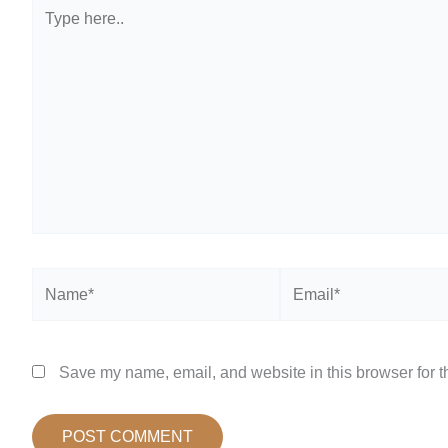
Type
here..
Name*
Email*
Save my name, email, and website in this browser for t