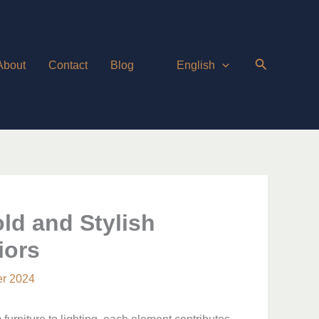
About
Contact
Blog
English
ld and Stylish
iors
r 2024