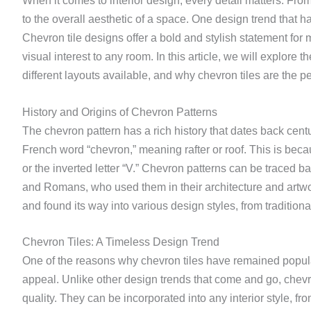
When it comes to interior design, every detail matters. From
to the overall aesthetic of a space. One design trend that has
Chevron tile designs offer a bold and stylish statement for
visual interest to any room. In this article, we will explore t
different layouts available, and why chevron tiles are the pe
History and Origins of Chevron Patterns
The chevron pattern has a rich history that dates back cent
French word “chevron,” meaning rafter or roof. This is beca
or the inverted letter “V.” Chevron patterns can be traced b
and Romans, who used them in their architecture and artwo
and found its way into various design styles, from tradition
Chevron Tiles: A Timeless Design Trend
One of the reasons why chevron tiles have remained popular
appeal. Unlike other design trends that come and go, chev
quality. They can be incorporated into any interior style, fr