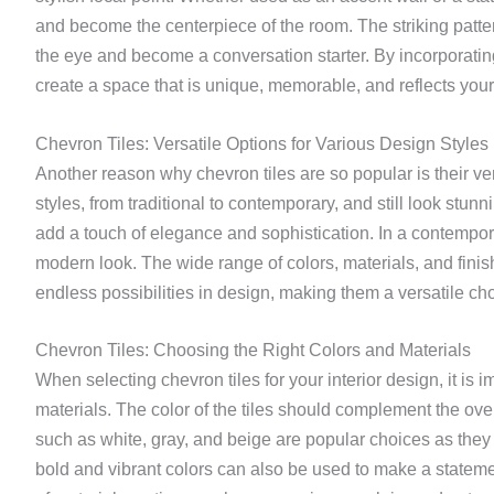
and become the centerpiece of the room. The striking pattern
the eye and become a conversation starter. By incorporating
create a space that is unique, memorable, and reflects your
Chevron Tiles: Versatile Options for Various Design Styles
Another reason why chevron tiles are so popular is their ve
styles, from traditional to contemporary, and still look stunni
add a touch of elegance and sophistication. In a contempor
modern look. The wide range of colors, materials, and finish
endless possibilities in design, making them a versatile choi
Chevron Tiles: Choosing the Right Colors and Materials
When selecting chevron tiles for your interior design, it is i
materials. The color of the tiles should complement the ove
such as white, gray, and beige are popular choices as they
bold and vibrant colors can also be used to make a stateme