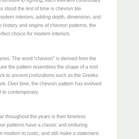
 furniture to lighting, each element contributes
 stood the test of time is chevron tile.
 modern interiors, adding depth, dimension, and
he history and origins of chevron patterns, the
rfect choice for modern interiors.
uries. The word “chevron” is derived from the
use the pattern resembles the shape of a roof
ack to ancient civilizations such as the Greeks
rk. Over time, the chevron pattern has evolved
al to contemporary.
 throughout the years is their timeless
ron patterns have a classic and enduring
om modern to rustic, and still make a statement.