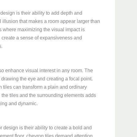
design is their ability to add depth and
l illusion that makes a room appear larger than
aces where maximizing the visual impact is
can create a sense of expansiveness and
s.
lso enhance visual interest in any room. The
drawing the eye and creating a focal point.
 tiles can transform a plain and ordinary
n the tiles and the surrounding elements adds
ging and dynamic.
 design is their ability to create a bold and
tement floor, chevron tiles demand attention