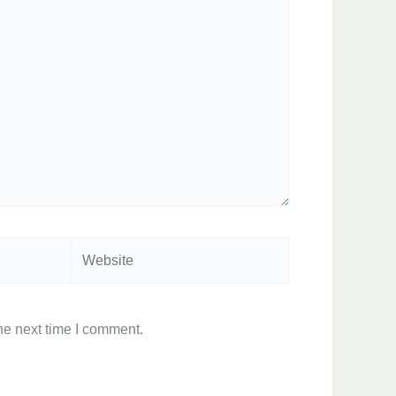
Website
he next time I comment.