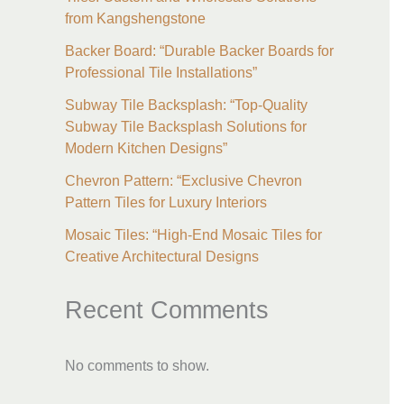
from Kangshengstone
Backer Board: “Durable Backer Boards for
Professional Tile Installations”
Subway Tile Backsplash: “Top-Quality
Subway Tile Backsplash Solutions for
Modern Kitchen Designs”
Chevron Pattern: “Exclusive Chevron
Pattern Tiles for Luxury Interiors
Mosaic Tiles: “High-End Mosaic Tiles for
Creative Architectural Designs
Recent Comments
No comments to show.