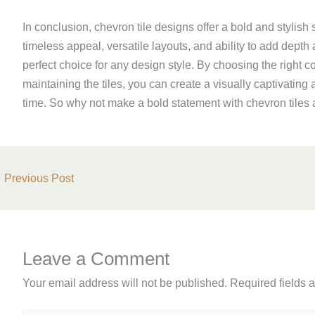
In conclusion, chevron tile designs offer a bold and stylish 
timeless appeal, versatile layouts, and ability to add depth
perfect choice for any design style. By choosing the right co
maintaining the tiles, you can create a visually captivating 
time. So why not make a bold statement with chevron tiles 
←
Previous Post
Leave a Comment
Your email address will not be published.
Required fields 