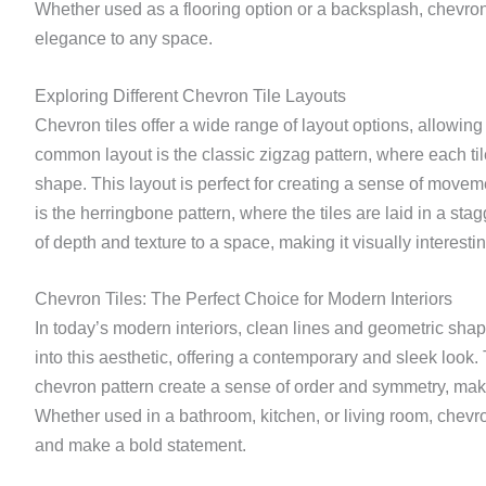
Whether used as a flooring option or a backsplash, chevron 
elegance to any space.
Exploring Different Chevron Tile Layouts
Chevron tiles offer a wide range of layout options, allowing
common layout is the classic zigzag pattern, where each tile
shape. This layout is perfect for creating a sense of movem
is the herringbone pattern, where the tiles are laid in a st
of depth and texture to a space, making it visually interestin
Chevron Tiles: The Perfect Choice for Modern Interiors
In today’s modern interiors, clean lines and geometric shape
into this aesthetic, offering a contemporary and sleek look.
chevron pattern create a sense of order and symmetry, maki
Whether used in a bathroom, kitchen, or living room, chevron
and make a bold statement.