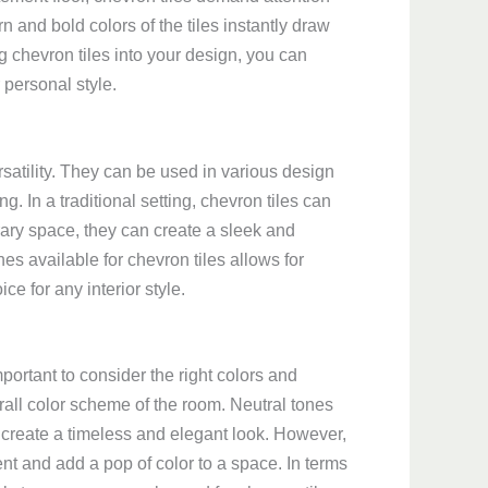
 and bold colors of the tiles instantly draw
 chevron tiles into your design, you can
 personal style.
rsatility. They can be used in various design
ng. In a traditional setting, chevron tiles can
ary space, they can create a sleek and
es available for chevron tiles allows for
ce for any interior style.
mportant to consider the right colors and
rall color scheme of the room. Neutral tones
 create a timeless and elegant look. However,
nt and add a pop of color to a space. In terms