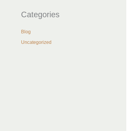
Categories
Blog
Uncategorized