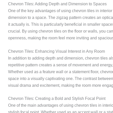
Chevron Tiles: Adding Depth and Dimension to Spaces
One of the key advantages of using chevron tiles in interior 
dimension to a space. The zigzag pattern creates an optica
it actually is. This is particularly beneficial in smaller sp
crucial. By using chevron tiles on the floor or walls, you 
openness, making the room feel more inviting and spaciou
Chevron Tiles: Enhancing Visual Interest in Any Room
In addition to adding depth and dimension, chevron tiles a
repetitive pattern creates a sense of movement and energy, 
Whether used as a feature wall or a statement floor, chevron
space into a visually captivating one. The contrast betwee
visual drama and excitement, making the room more enga
Chevron Tiles: Creating a Bold and Stylish Focal Point
One of the main advantages of using chevron tiles in interior
stylish focal point. Whether used as an accent wall or a sta