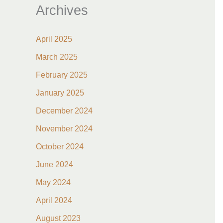
Archives
April 2025
March 2025
February 2025
January 2025
December 2024
November 2024
October 2024
June 2024
May 2024
April 2024
August 2023