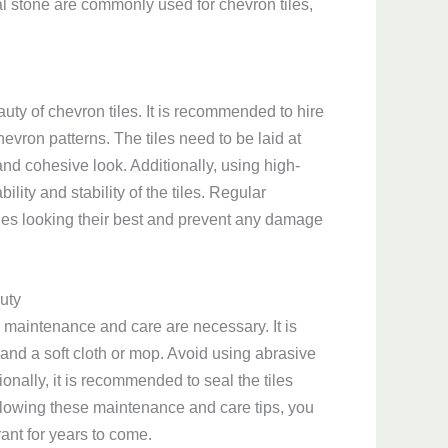
al stone are commonly used for chevron tiles,
auty of chevron tiles. It is recommended to hire
evron patterns. The tiles need to be laid at
nd cohesive look. Additionally, using high-
lity and stability of the tiles. Regular
iles looking their best and prevent any damage
uty
r maintenance and care are necessary. It is
t and a soft cloth or mop. Avoid using abrasive
ionally, it is recommended to seal the tiles
ollowing these maintenance and care tips, you
ant for years to come.