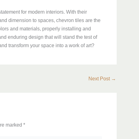
statement for modern interiors. With their
 and dimension to spaces, chevron tiles are the
lors and materials, properly installing and
and enduring design that will stand the test of
and transform your space into a work of art?
Next Post
→
are marked
*