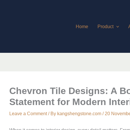
Home
Product
Chevron Tile Designs: A Bo
Statement for Modern Inter
Leave a Comment
/ By
kangshengstone.com
/
20 Novembe