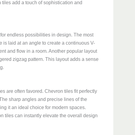
tiles add a touch of sophistication and
 for endless possibilities in design. The most
 is laid at an angle to create a continuous V-
ent and flow in a room. Another popular layout
aggered zigzag pattern. This layout adds a sense
g.
s are often favored. Chevron tiles fit perfectly
 The sharp angles and precise lines of the
ng it an ideal choice for modern spaces.
 tiles can instantly elevate the overall design